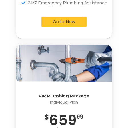
24/7 Emergency Plumbing Assistance
24/7 Emergency Plumbing Assistance
Order Now
Order Now
VIP Plumbing Package
VIP Plumbing Package
Individual Plan
Individual Plan
659
959
$
$
99
99