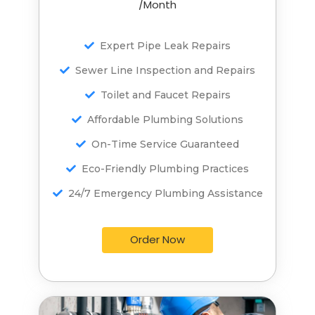
/Month
/Month
Expert Pipe Leak Repairs
Expert Pipe Leak Repairs
Sewer Line Inspection and Repairs
Sewer Line Inspection and Repairs
Toilet and Faucet Repairs
Toilet and Faucet Repairs
Affordable Plumbing Solutions
Affordable Plumbing Solutions
On-Time Service Guaranteed
On-Time Service Guaranteed
Eco-Friendly Plumbing Practices
Eco-Friendly Plumbing Practices
24/7 Emergency Plumbing Assistance
24/7 Emergency Plumbing Assistance
Order Now
Order Now