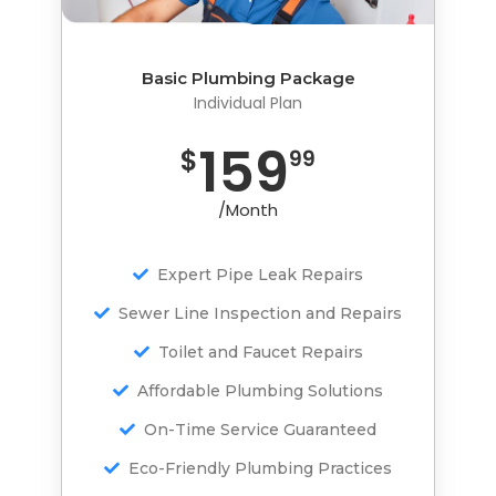
Basic Plumbing Package
Basic Plumbing Package
Individual Plan
Individual Plan
459
159
$
$
99
99
/Month
/Month
Expert Pipe Leak Repairs
Expert Pipe Leak Repairs
Sewer Line Inspection and Repairs
Sewer Line Inspection and Repairs
Toilet and Faucet Repairs
Toilet and Faucet Repairs
Affordable Plumbing Solutions
Affordable Plumbing Solutions
On-Time Service Guaranteed
On-Time Service Guaranteed
Eco-Friendly Plumbing Practices
Eco-Friendly Plumbing Practices