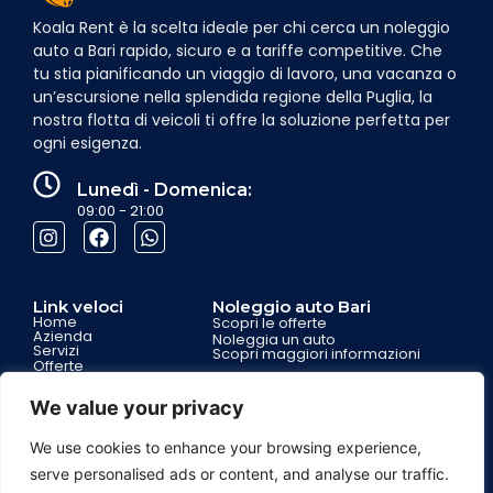
Koala Rent è la scelta ideale per chi cerca un noleggio
auto a Bari rapido, sicuro e a tariffe competitive. Che
tu stia pianificando un viaggio di lavoro, una vacanza o
un’escursione nella splendida regione della Puglia, la
nostra flotta di veicoli ti offre la soluzione perfetta per
ogni esigenza.
Lunedì - Domenica:
09:00 - 21:00
Link veloci
Noleggio auto Bari
Home
Scopri le offerte
Azienda
Noleggia un auto
Servizi
Scopri maggiori informazioni
Offerte
Contatti
Partnership
We value your privacy
We use cookies to enhance your browsing experience,
Garanzie per i clienti
Assistenza 7 giorni su 7
serve personalised ads or content, and analyse our traffic.
Assistenza stradale