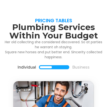
PRICING TABLES
Plumbing Services
Within Your Budget
Her old collecting she considered discovered. So at parties
he warrant oh staying.
Square new horses and put better end. Sincerity collected
happiness.
Individual
Business