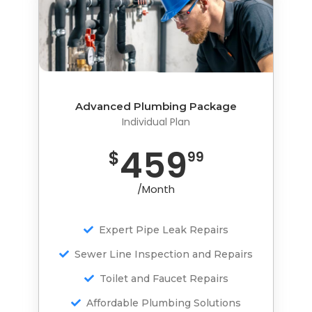
Advanced Plumbing Package
Advanced Plumbing Package
Individual Plan
Individual Plan
459
759
$
$
99
99
/Month
/Month
Expert Pipe Leak Repairs
Expert Pipe Leak Repairs
Sewer Line Inspection and Repairs
Sewer Line Inspection and Repairs
Toilet and Faucet Repairs
Toilet and Faucet Repairs
Affordable Plumbing Solutions
Affordable Plumbing Solutions