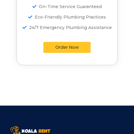
On-Time Service Guaranteed
On-Time Service Guaranteed
Eco-Friendly Plumbing Practices
Eco-Friendly Plumbing Practices
24/7 Emergency Plumbing Assistance
24/7 Emergency Plumbing Assistance
Order Now
Order Now